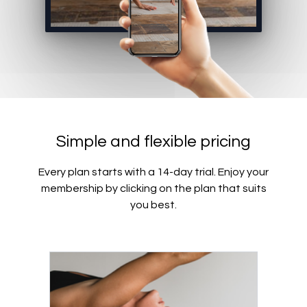
Simple and flexible pricing
Every plan starts with a 14-day trial. Enjoy your
membership by clicking on the plan that suits
you best.