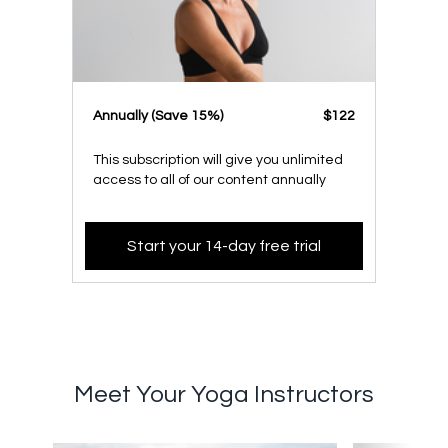
​​Annually (Save 15%)
​​$122
This subscription will give you unlimited
access to all of our content annually
Start your 14-day free trial
Meet Your Yoga Instructors