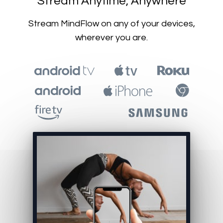
​​Stream Anytime, Anywhere
​​Stream MindFlow on any of your devices,
wherever you are.