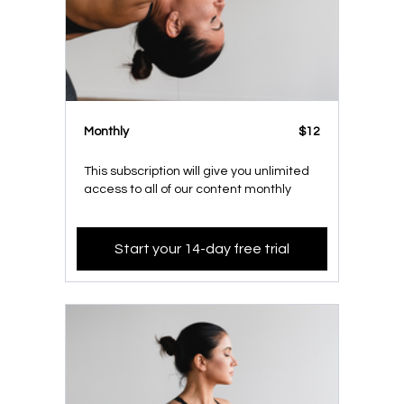
Monthly
$12
This subscription will give you unlimited
access to all of our content monthly
Start your 14-day free trial