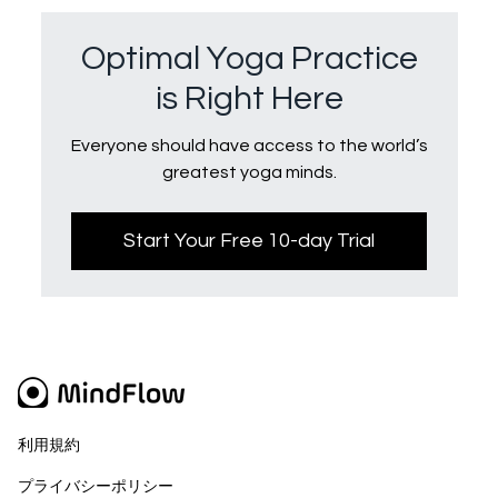
Optimal Yoga Practice
is Right Here
Everyone should have access to the world’s
greatest yoga minds.
Start Your Free 10-day Trial
利用規約
プライバシーポリシー