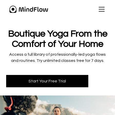
​​Boutique Yoga From the
Comfort of Your Home
​​Access a full library of professionally-led yoga flows
and routines. Try unlimited classes free for 7 days.
Start Your Free Trial