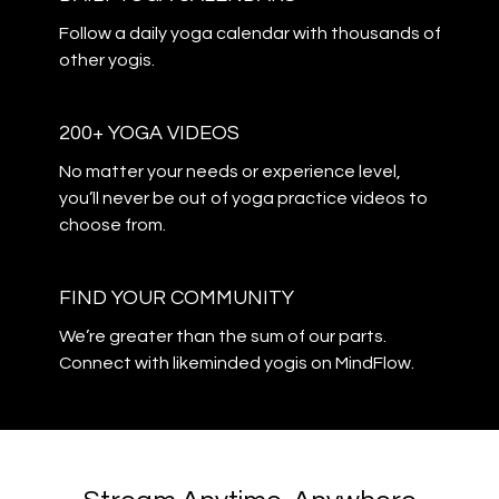
​​Follow a daily yoga calendar with thousands of
other yogis.
200+ YOGA VIDEOS
​​No matter your needs or experience level,
you’ll never be out of yoga practice videos to
choose from.
​​FIND YOUR COMMUNITY
​​We’re greater than the sum of our parts.
Connect with likeminded yogis on MindFlow.