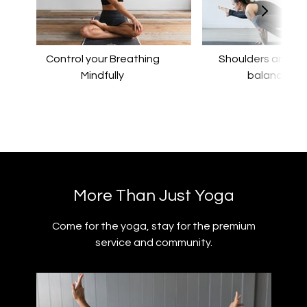
Control your Breathing
​​Shoulders and a
Mindfully
balance
​​More Than Just Yoga
​​Come for the yoga, stay for the premium
service and community.