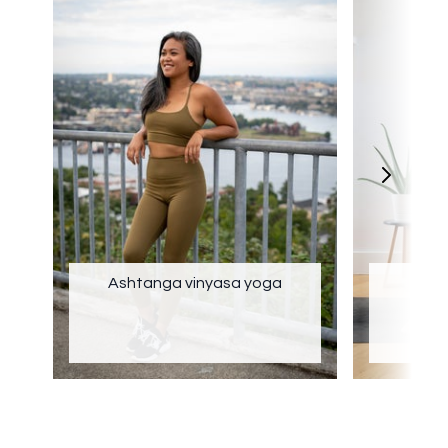
Ashtanga vinyasa yoga