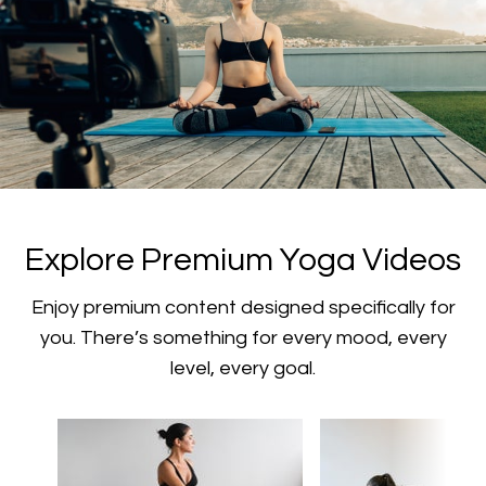
​​Explore Premium Yoga Videos
​​Enjoy premium content designed specifically for
you. There’s something for every mood, every
level, every goal.