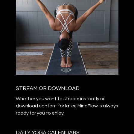
STREAM OR DOWNLOAD
​​Whether you want to stream instantly or
download content for later, MindFlow is always
ready for you to enjoy.
DAILY YOGA CALENDARS